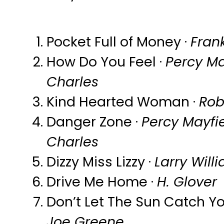
Pocket Full of Money ·
Frank
How Do You Feel ·
Percy Ma
Charles
Kind Hearted Woman ·
Rob
Danger Zone ·
Percy Mayfi
Charles
Dizzy Miss Lizzy ·
Larry Will
Drive Me Home ·
H. Glover
Don’t Let The Sun Catch Yo
Joe Greene