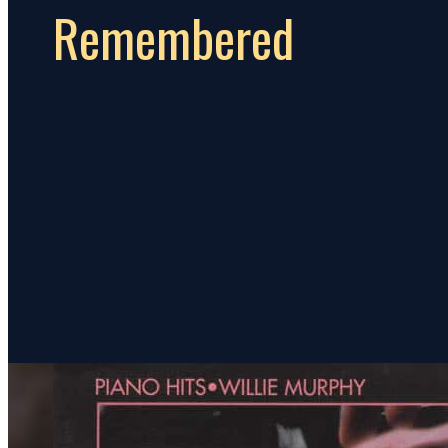
Remembered