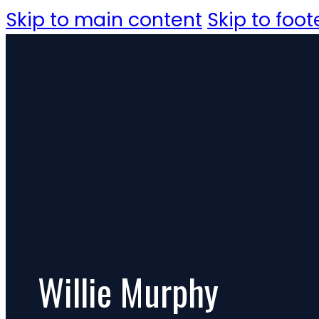
Skip to main content
Skip to foot
Willie Murphy