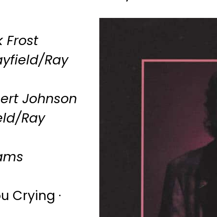
 Frost
yfield/Ray
ert Johnson
eld/Ray
iams
u Crying ·