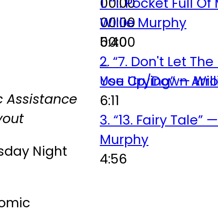
00:00
1.
“1. Pocket Full O
00:00
Willie Murphy
00:00
5:40
2.
“7. Don't Let Th
Use Up/Down Arro
You Crying”
— Wil
 Assistance
6:11
yout
3.
“13. Fairy Tale”
—
Murphy
sday Night
4:56
tomic