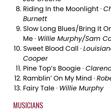
Riding In the Moonlight ·
Ch
Burnett
Slow Long Blues/Bring It 
Me ·
Willie Murphy/Sam C
Sweet Blood Call ·
Louisia
Cooper
Pine Top’s Boogie ·
Claren
Ramblin’ On My Mind ·
Rob
Fairy Tale ·
Willie Murphy
MUSICIANS