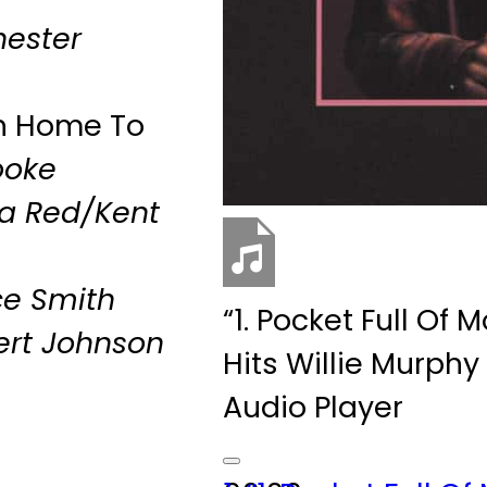
ester
On Home To
ooke
na Red/Kent
ce Smith
“1. Pocket Full Of
ert Johnson
Hits
Willie Murphy
Audio Player