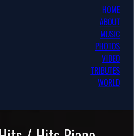
HOME
ABOUT
MUSIC
PHOTOS
VIDEO
TRIBUTES
WORLD
Hits / Hits Piano