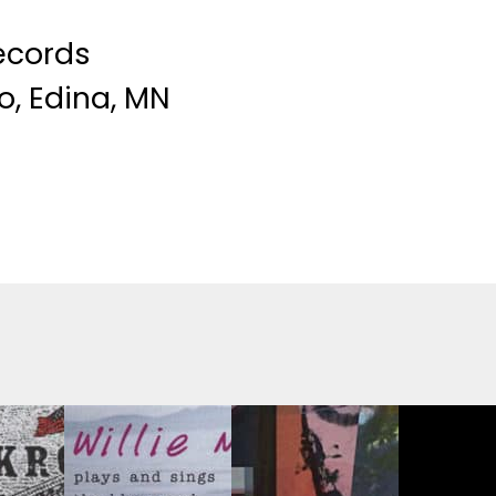
ecords
o, Edina, MN