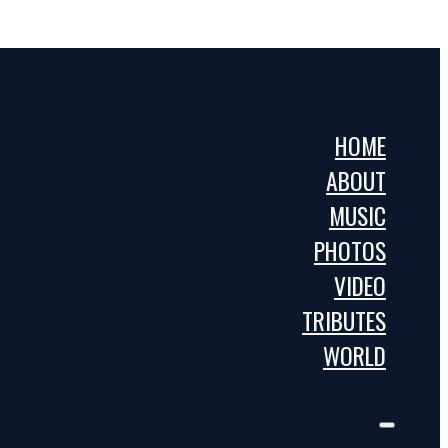
HOME
ABOUT
MUSIC
PHOTOS
VIDEO
TRIBUTES
WORLD