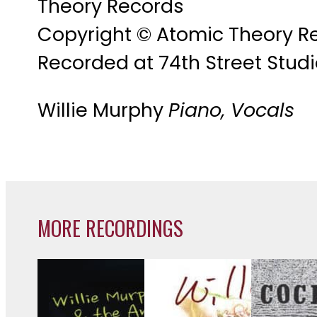
Theory Records
Copyright © Atomic Theory R
Recorded at 74th Street Studi
Willie Murphy
Piano, Vocals
MORE RECORDINGS