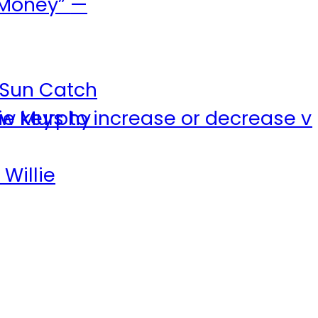
f Money”
—
e Sun Catch
w keys to increase or decrease v
lie Murphy
 Willie