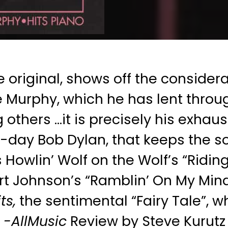
e original, shows off the considera
 Murphy, which he has lent throu
others …it is precisely his exhaus
-day Bob Dylan, that keeps the so
Howlin’ Wolf on the Wolf’s “Riding
t Johnson’s “Ramblin’ On My Mind.”
ts,
the sentimental “Fairy Tale”, w
-AllMusic
Review by Steve Kurutz