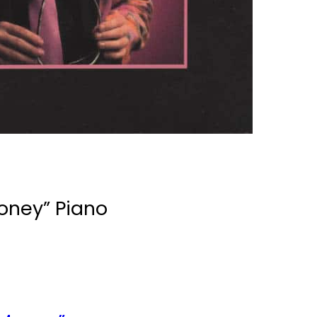
 Money”
Piano