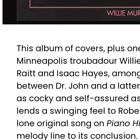
This album of covers, plus on
Minneapolis troubadour Willie
Raitt and Isaac Hayes, among 
between Dr. John and a latter
as cocky and self-assured as 
lends a swinging feel to Rober
lone original song on
Piano Hi
melody line to its conclusion.