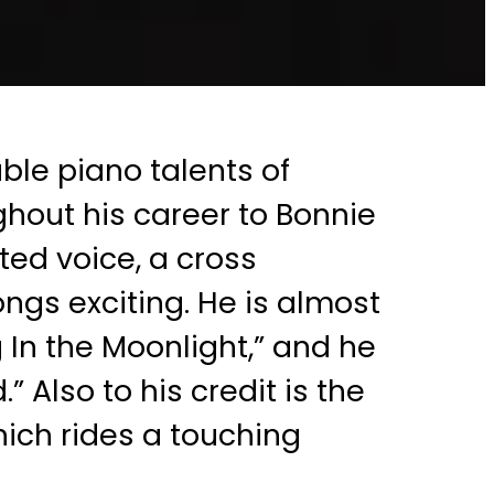
ble piano talents of
ghout his career to Bonnie
ted voice, a cross
ngs exciting. He is almost
 In the Moonlight,” and he
 Also to his credit is the
hich rides a touching