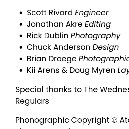
Scott Rivard
Engineer
Jonathan Akre
Editing
Rick Dublin
Photography
Chuck Anderson
Design
Brian Droege
Photographic
Kii Arens & Doug Myren
La
Special thanks to The Wedne
Regulars
Phonographic Copyright ℗ A