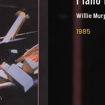
Willie Mu
1985