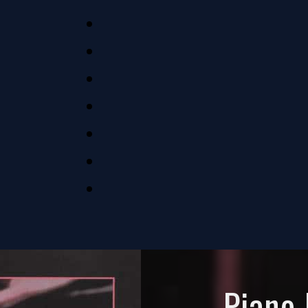
Piano 