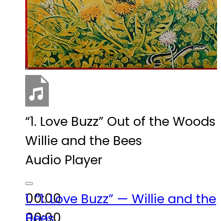
“1. Love Buzz”
Out of the Woods
Willie and the Bees
Audio Player
00:00
1.
“1. Love Buzz”
— Willie and the
00:00
Bees