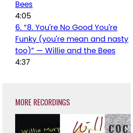
Bees
4:05
6.
“8. You're No Good You're
Funky (you're mean and nasty
too)”
— Willie and the Bees
4:37
MORE RECORDINGS