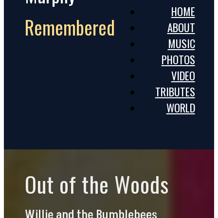
HOME
Remembered
ABOUT
MUSIC
PHOTOS
VIDEO
TRIBUTES
WORLD
Out of the Woods
Willie and the Bumblebees