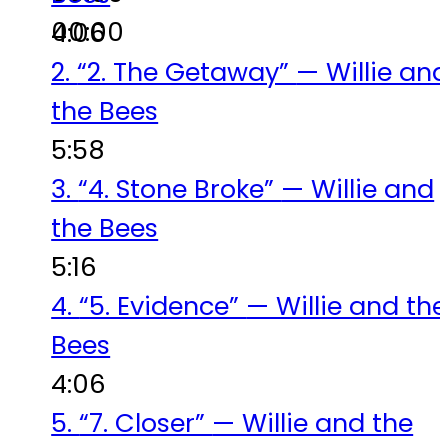
00:00
4:06
2.
“2. The Getaway”
— Willie an
the Bees
5:58
3.
“4. Stone Broke”
— Willie and
the Bees
5:16
4.
“5. Evidence”
— Willie and the
Bees
4:06
5.
“7. Closer”
— Willie and the