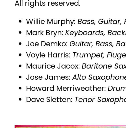
All rights reserved.
Willie Murphy:
Bass, Guitar,
Mark Bryn:
Keyboards, Backi
Joe Demko:
Guitar, Bass, Ba
Voyle Harris:
Trumpet, Fluge
Maurice Jacox:
Baritone Sax
Jose James:
Alto Saxophone,
Howard Merriweather:
Drums
Dave Sletten:
Tenor Saxophon