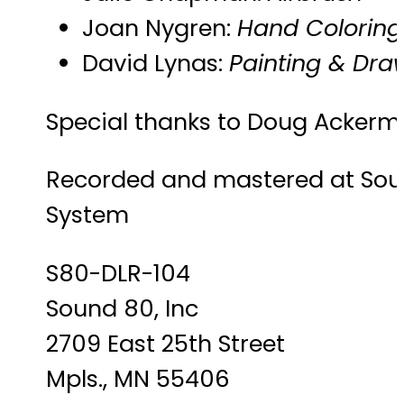
Joan Nygren:
Hand Coloring
David Lynas:
Painting & Dra
Special thanks to Doug Acker
Recorded and mastered at Soun
System
S80-DLR-104
Sound 80, Inc
2709 East 25th Street
Mpls., MN 55406