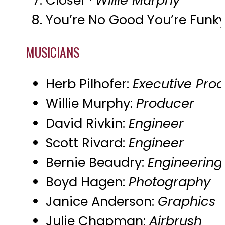
You’re No Good You’re Funky
MUSICIANS
Herb Pilhofer:
Executive Pro
Willie Murphy:
Producer
David Rivkin:
Engineer
Scott Rivard:
Engineer
Bernie Beaudry:
Engineering
Boyd Hagen:
Photography
Janice Anderson:
Graphics
Julie Chapman:
Airbrush