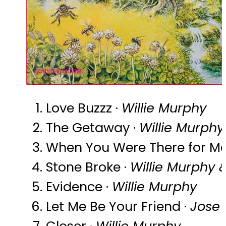
Love Buzzz ·
Willie Murphy
The Getaway ·
Willie Murphy
When You Were There for Me
Stone Broke ·
Willie Murphy
Evidence ·
Willie Murphy
Let Me Be Your Friend ·
Jose
Closer ·
Willie Murphy