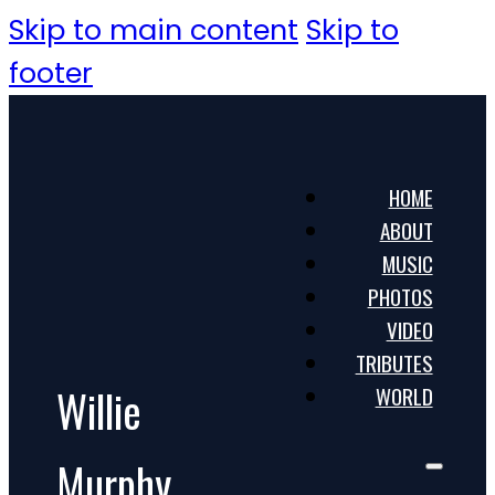
Skip to main content
Skip to
footer
HOME
ABOUT
MUSIC
PHOTOS
VIDEO
TRIBUTES
Willie
WORLD
Murphy