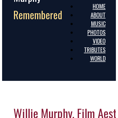
HOME
Remembered
ABOUT
MUSIC
PHOTOS
VIDEO
TRIBUTES
WORLD
Willie Murphy, Film Aes