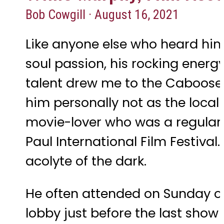
Bob Cowgill · August 16, 2021
Like anyone else who heard him 
soul passion, his rocking ener
talent drew me to the Caboose, 
him personally not as the loca
movie-lover who was a regular 
Paul International Film Festiva
acolyte of the dark.
He often attended on Sunday or
lobby just before the last show