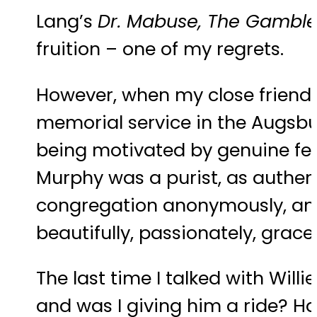
Lang’s
Dr. Mabuse, The Gamble
fruition – one of my regrets.
However, when my close friend J
memorial service in the Augsburg
being motivated by genuine fee
Murphy was a purist, as authent
congregation anonymously, and w
beautifully, passionately, grace
The last time I talked with Wil
and was I giving him a ride? Had