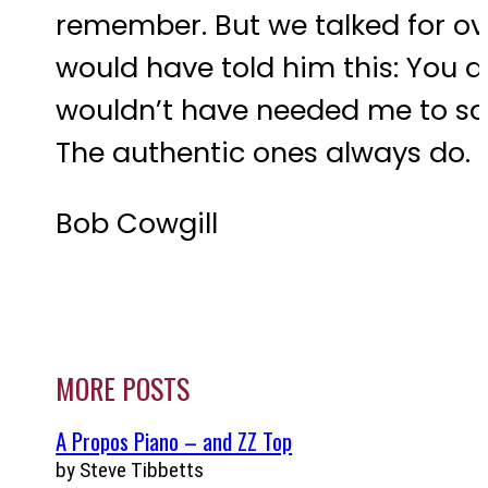
remember. But we talked for ove
would have told him this: You ar
wouldn’t have needed me to say 
The authentic ones always do. But
Bob Cowgill
MORE POSTS
A Propos Piano – and ZZ Top
by Steve Tibbetts