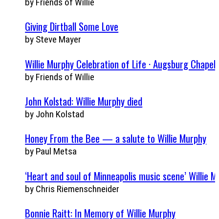
by Friends of Willie
Giving Dirtball Some Love
by Steve Mayer
Willie Murphy Celebration of Life · Augsburg Chapel,
by Friends of Willie
John Kolstad: Willie Murphy died
by John Kolstad
Honey From the Bee — a salute to Willie Murphy
by Paul Metsa
‘Heart and soul of Minneapolis music scene’ Willie M
by Chris Riemenschneider
Bonnie Raitt: In Memory of Willie Murphy