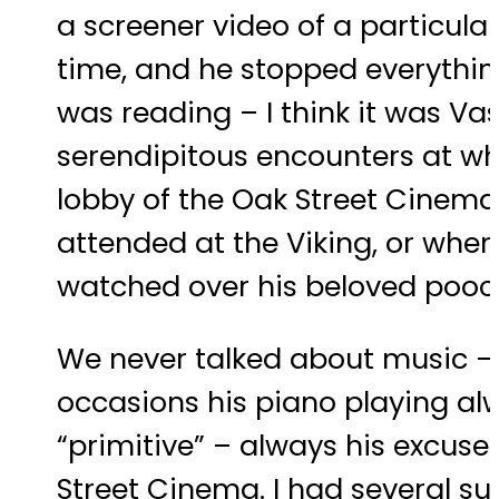
a screener video of a particular
time, and he stopped everything
was reading – I think it was V
serendipitous encounters at wh
lobby of the Oak Street Cinema,
attended at the Viking, or when
watched over his beloved pooc
We never talked about music – s
occasions his piano playing alw
“primitive” – always his excuse
Street Cinema. I had several su