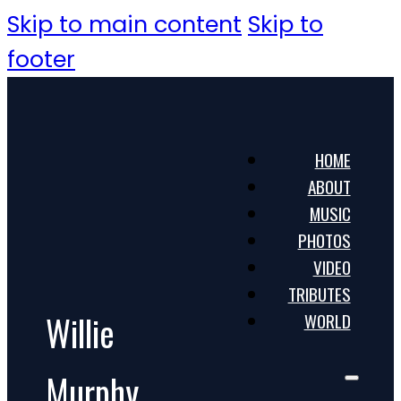
Skip to main content
Skip to
footer
HOME
ABOUT
MUSIC
PHOTOS
VIDEO
TRIBUTES
Willie
WORLD
Murphy