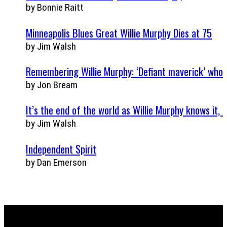
by Bonnie Raitt
Minneapolis Blues Great Willie Murphy Dies at 75
by Jim Walsh
Remembering Willie Murphy: ‘Defiant maverick’ who 
by Jon Bream
It’s the end of the world as Willie Murphy knows it, a
by Jim Walsh
Independent Spirit
by Dan Emerson