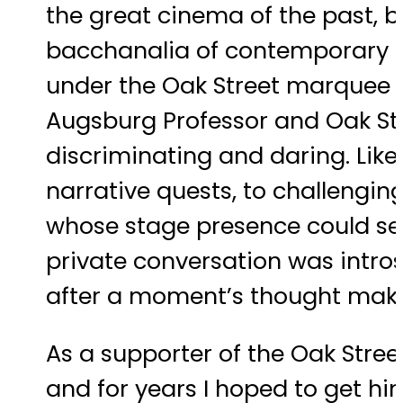
the great cinema of the past, 
bacchanalia of contemporary cin
under the Oak Street marquee as
Augsburg Professor and Oak Str
discriminating and daring. Like
narrative quests, to challengi
whose stage presence could sei
private conversation was intro
after a moment’s thought make
As a supporter of the Oak Street
and for years I hoped to get h