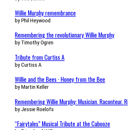
Willie Murphy remembrance
by Phil Heywood
Remembering the revolutionary Willie Murphy
by Timothy Ogren
Tribute from Curtiss A
by Curtiss A
Willie and the Bees · Honey from the Bee
by Martin Keller
Remembering Willie Murphy: Musician. Raconteur. Rin
by Jessie Roelofs
“Fairytales” Musical Tribute at the Cabooze