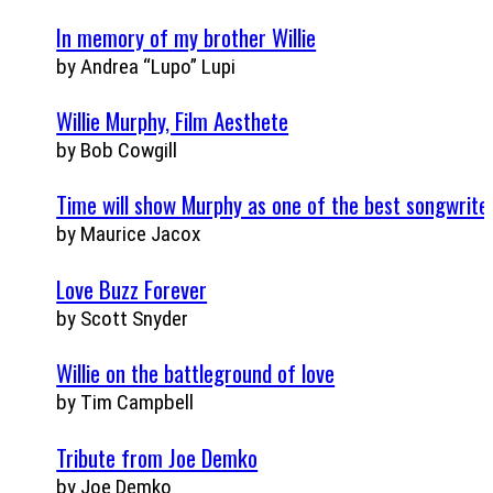
In memory of my brother Willie
by Andrea “Lupo” Lupi
Willie Murphy, Film Aesthete
by Bob Cowgill
Time will show Murphy as one of the best songwrite
by Maurice Jacox
Love Buzz Forever
by Scott Snyder
Willie on the battleground of love
by Tim Campbell
Tribute from Joe Demko
by Joe Demko