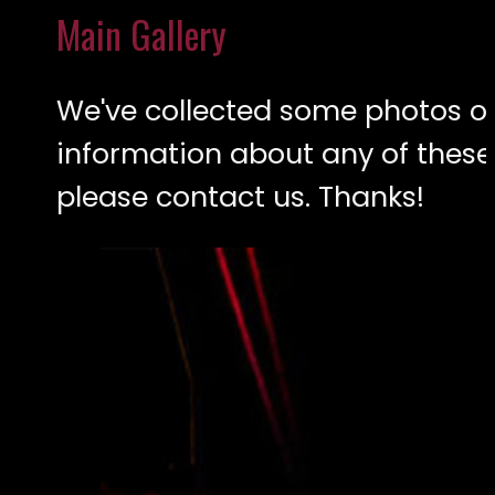
Main Gallery
We've collected some photos ove
information about any of these
please contact us. Thanks!