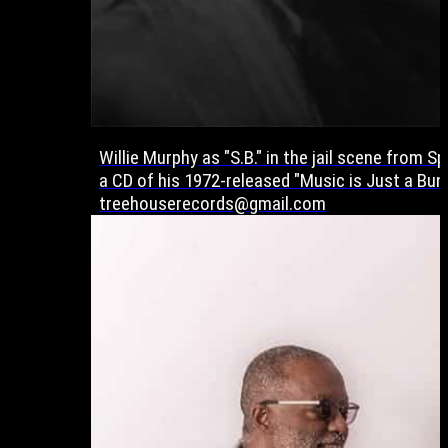
Willie Murphy as "S.B." in the jail scene from 
a CD of his 1972-released "Music is Just a Bun
treehouserecords@gmail.com