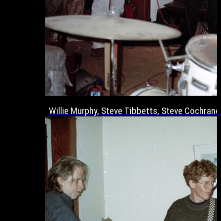
Willie Murphy, Steve Tibbetts, Steve Cochrane