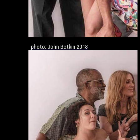
photo: John Botkin 2018