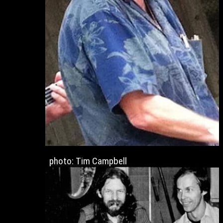
photo: Tim Campbell