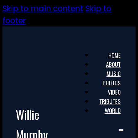
Skip to main content
Skip to
footer
HOME
ABOUT
MUSIC
PHOTOS
VIDEO
TRIBUTES
Willie
WORLD
Murphy