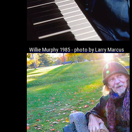
Willie Murphy 1985 - photo by Larry Marcus