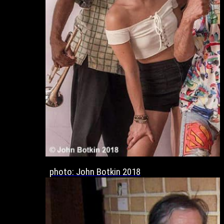
photo: John Botkin 2018