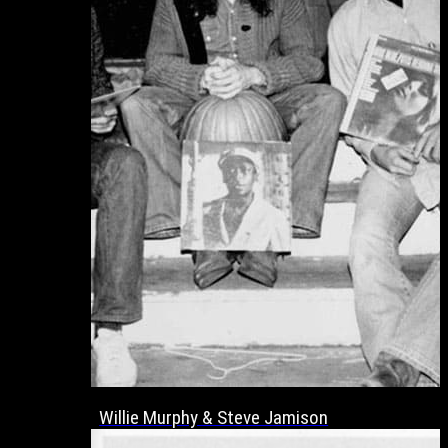
Willie Murphy & Steve Jamison