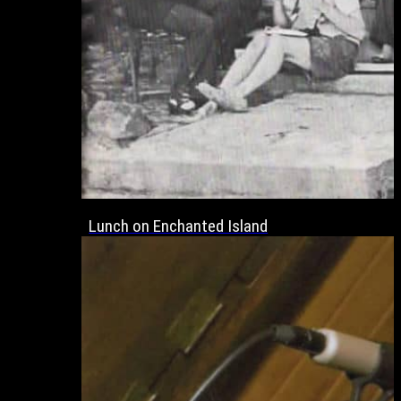
Lunch on Enchanted Island