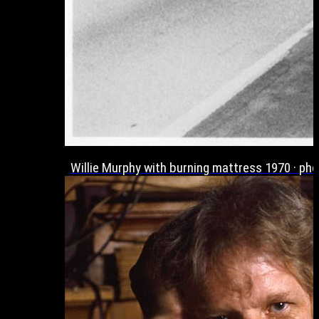
Willie Murphy with burning mattress 1970 · p