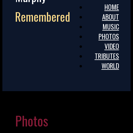
HOME
Remembered
ABOUT
MUSIC
PHOTOS
VIDEO
TRIBUTES
WORLD
Photos