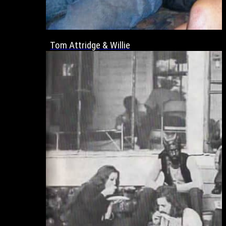
Tom Attridge & Willie