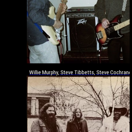
Willie Murphy, Steve Tibbetts, Steve Cochrane