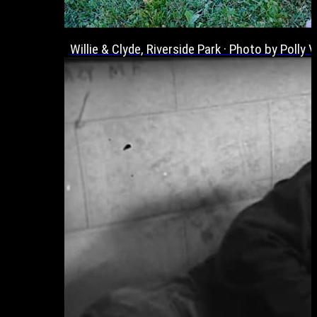
Willie & Clyde, Riverside Park · Photo by Poll