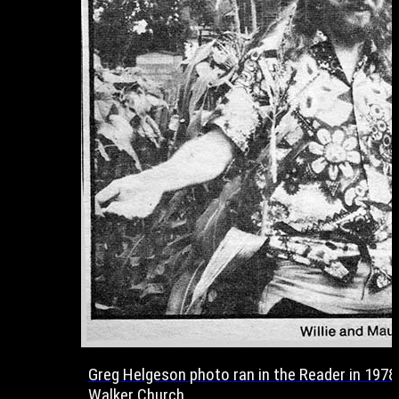
Greg Helgeson photo ran in the Reader in 1978 
Walker Church.