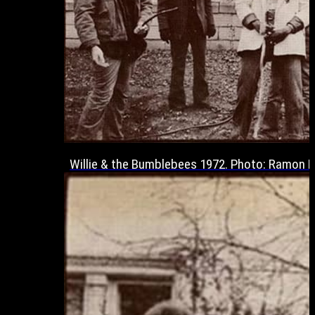
Willie & the Bumblebees 1972. Photo: Ramon 