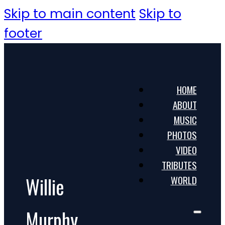
Skip to main content
Skip to
footer
HOME
ABOUT
MUSIC
PHOTOS
VIDEO
TRIBUTES
Willie
WORLD
Murphy