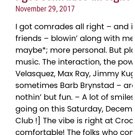
November 29, 2017
I got comrades all right – and 
friends – blowin’ along with me. 
maybe*; more personal. But pl
music. The interaction, the po
Velasquez, Max Ray, Jimmy Kugl
sometimes Barb Brynstad – are, a
nothin’ but fun. – A lot of smil
going on this Saturday, Decemb
Club !] The vibe is right at Cro
comfortable! The folks who come