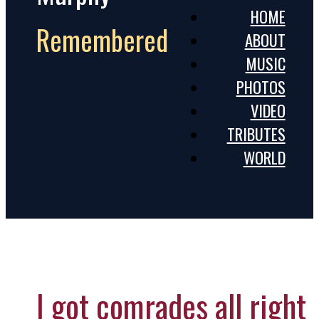
HOME
Remembered
ABOUT
MUSIC
PHOTOS
VIDEO
TRIBUTES
WORLD
I got comrades all right