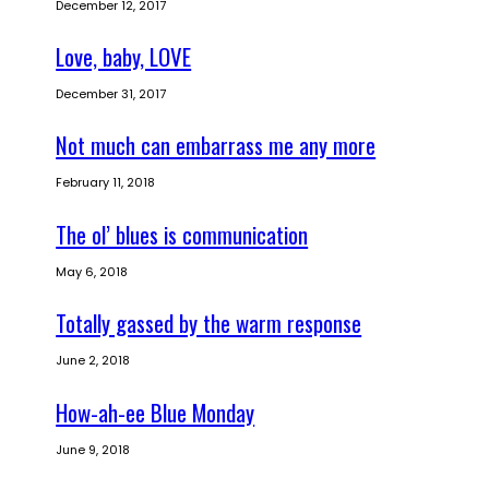
December 12, 2017
Love, baby, LOVE
December 31, 2017
Not much can embarrass me any more
February 11, 2018
The ol’ blues is communication
May 6, 2018
Totally gassed by the warm response
June 2, 2018
How-ah-ee Blue Monday
June 9, 2018