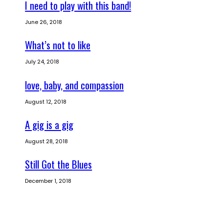
I need to play with this band!
June 26, 2018
What’s not to like
July 24, 2018
love, baby, and compassion
August 12, 2018
A gig is a gig
August 28, 2018
Still Got the Blues
December 1, 2018