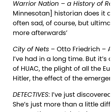
Warrior Nation – a History of R
Minnesotan] historian does it a
often sad, of course, but ultimate
more afterwards’
City of Nets
– Otto Friedrich – A
I’ve had in a long time. But it’s
of HUAC, the plight of all the
Hitler, the effect of the emerge
DETECTIVES
: I’ve just discovere
She’s just more than a little dif