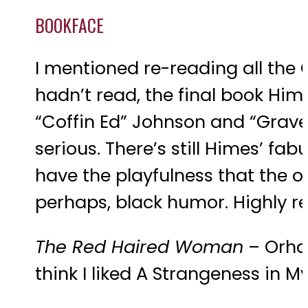
BOOKFACE
I mentioned re-reading all the C
hadn’t read, the final book Him
“Coffin Ed” Johnson and “Grave D
serious. There’s still Himes’ fa
have the playfulness that the othe
perhaps, black humor. Highly
The Red Haired Woman
– Orhan
think I liked A Strangeness in 