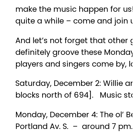
make the music happen for us! C
quite a while – come and join us;
And let’s not forget that other
definitely groove these Mondays
players and singers come by, lo
Saturday, December 2: Willie an
blocks north of 694]. Music st
Monday, December 4: The ol’ B
Portland Av. S. – around 7 pm.