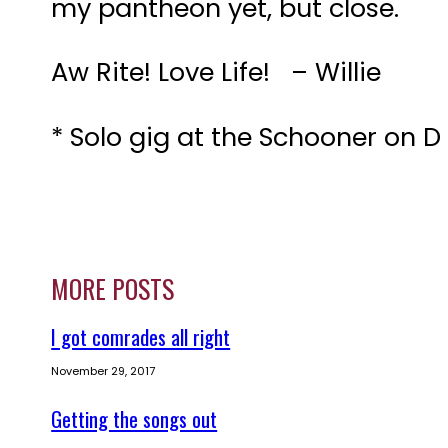
my pantheon yet, but close.
Aw Rite! Love Life! – Willie
* Solo gig at the Schooner on D
MORE POSTS
I got comrades all right
November 29, 2017
Getting the songs out