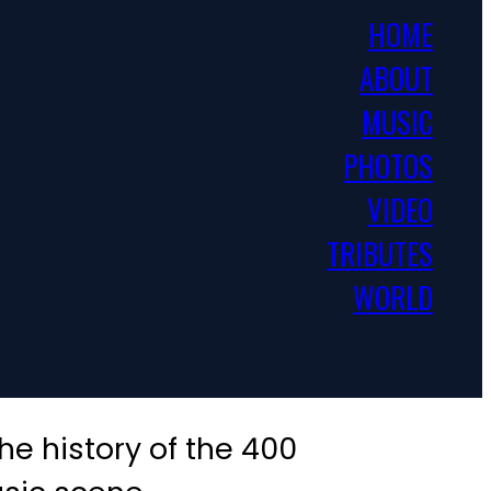
HOME
ABOUT
MUSIC
PHOTOS
VIDEO
TRIBUTES
WORLD
e history of the 400