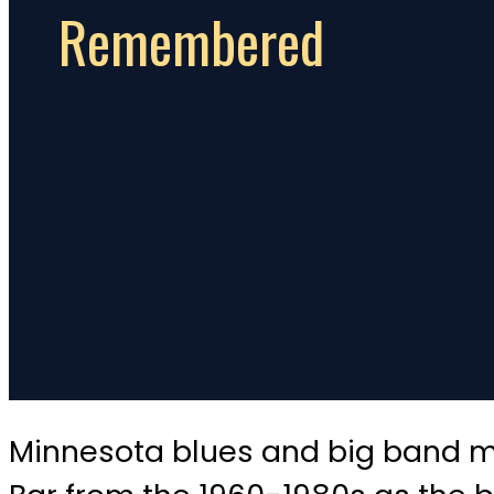
Remembered
Minnesota blues and big band mu