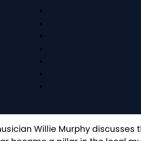
sician Willie Murphy discusses th