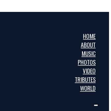
HOME
ABOUT
MUSIC
PHOTOS
VIDEO
TRIBUTES
WORLD