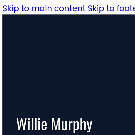
Skip to main content
Skip to foot
Willie Murphy